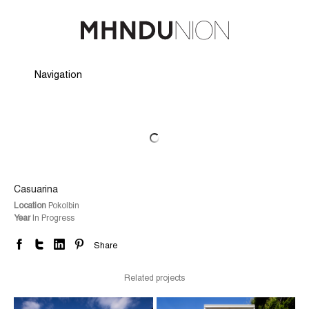
Navigation
Hide Navigation
Profile
Projects
People
Careers
Awards
News
Press & Media
Contact
Casuarina
Location
Pokolbin
Year
In Progress
Share
Related projects