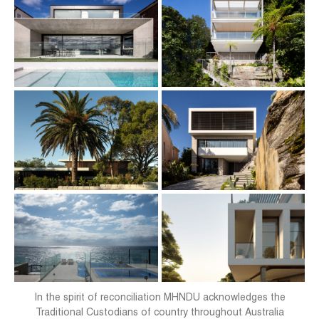
In the spirit of reconciliation MHNDU acknowledges the
Traditional Custodians of country throughout Australia