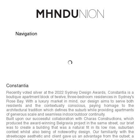
Navigation
Hide Navigation
Profile
Projects
People
Careers
Awards
News
Press & Media
Contact
Constantia
Recently voted silver at the 2022 Sydney Design Awards, Constantia is a
boutique apartment block of twelve, three-bedroom residences in Sydney’s
Rose Bay. With a luxury market in mind, our design aims to serve both
residents and the contextually conscious, paying homage to the
architectural tradition which defines the suburb while providing apartments
of generous scale and seamless indoor/outdoor continuity.
Built upon our successful collaboration with Charas Constructions, which
produced the award-winning Belgravia project in the same street, our brief
was to create a building that was a natural fit in its low rise, suburban
context whilst also being of noteworthy design. Our familiarity with the
streetscape aesthetic and client gave us an advantage from the outset; a