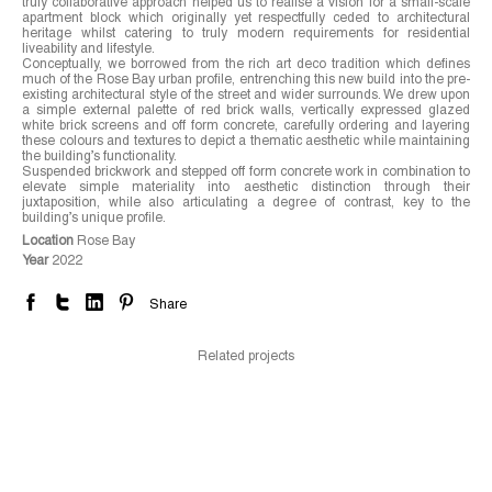
truly collaborative approach helped us to realise a vision for a small-scale
apartment block which originally yet respectfully ceded to architectural
heritage whilst catering to truly modern requirements for residential
liveability and lifestyle.
Conceptually, we borrowed from the rich art deco tradition which defines
much of the Rose Bay urban profile, entrenching this new build into the pre-
existing architectural style of the street and wider surrounds. We drew upon
a simple external palette of red brick walls, vertically expressed glazed
white brick screens and off form concrete, carefully ordering and layering
these colours and textures to depict a thematic aesthetic while maintaining
the building’s functionality.
Suspended brickwork and stepped off form concrete work in combination to
elevate simple materiality into aesthetic distinction through their
juxtaposition, while also articulating a degree of contrast, key to the
building’s unique profile.
Location
Rose Bay
Year
2022
Share
Related projects