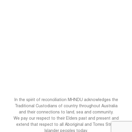
In the spirit of reconciliation MHNDU acknowledges the
Traditional Custodians of country throughout Australia
and their connections to land, sea and community.
We pay our respect to their Elders past and present and
extend that respect to all Aboriginal and Torres Strait
Islander peoples today.